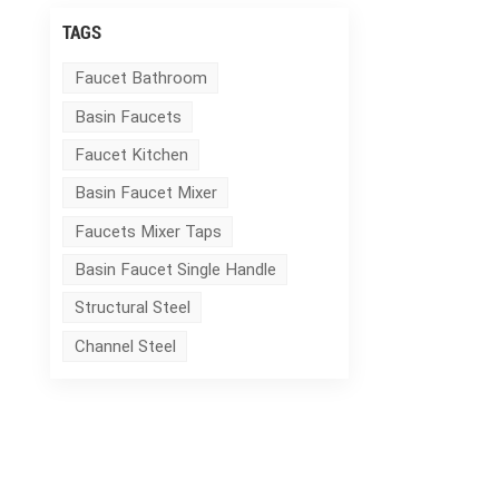
TAGS
Faucet Bathroom
Basin Faucets
Faucet Kitchen
Basin Faucet Mixer
Faucets Mixer Taps
Basin Faucet Single Handle
Structural Steel
Channel Steel