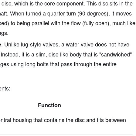
e disc, which is the core component. This disc sits in the
haft. When turned a quarter-turn (90 degrees), it moves
ed) to being parallel with the flow (fully open), much like
ngs.
. Unlike lug-style valves, a wafer valve does not have
e
Instead, it is a slim, disc-like body that is "sandwiched"
ges using long bolts that pass through the entire
ents:
Function
ntral housing that contains the disc and fits between