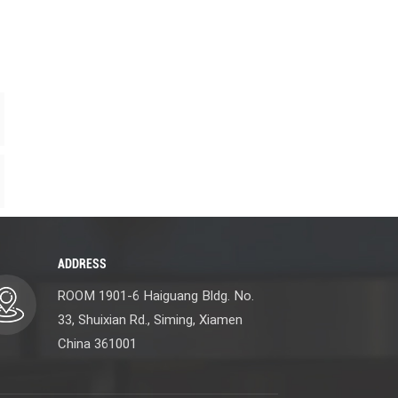
ADDRESS
ROOM 1901-6 Haiguang Bldg. No.
33, Shuixian Rd., Siming, Xiamen
China 361001