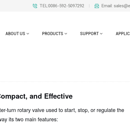
TEL:0086-592-5097292
Email: sales@
ABOUT US
PRODUCTS
SUPPORT
APPLIC
ompact, and Effective
er-turn rotary valve
used to start, stop, or regulate the
way its two main features: