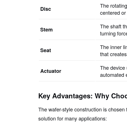
The rotating
Disc
centered or 
The shaft th
Stem
turning forc
The inner l
Seat
that creates
The device 
Actuator
automated e
Key Advantages: Why Choo
The wafer-style construction is chosen f
solution for many applications: