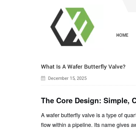
HOME
Blogs
What Is A Wafer Butterfly Valve?
December 15, 2025
The Core Design: Simple, C
A wafer butterfly valve is a type of
quart
flow within a pipeline. Its name gives a