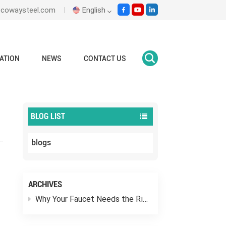
ecowaysteel.com
English
English
ATION
NEWS
CONTACT US
Home
blogs
What Is A Wafer Butterfly Valve?
Italiano
Español
BLOG LIST
Malay
blogs
اللغة العربية
हिंदी
ARCHIVES
Why Your Faucet Needs the Right “Outfit”