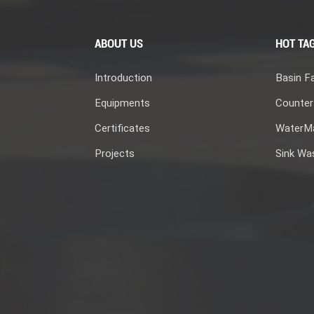
ABOUT US
HOT TA
Introduction
Basin F
Equipments
Counter
Certificates
WaterMa
Projects
Sink Wa