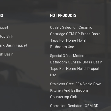
GS
HOT PRODUCTS
aucet
Quality Selection Ceramic
Cartridge OEM DR Brass Basin
top Sink
Taps For Home Hotel
rk Basin Faucet
Bathroom Use
sh Basin
Special Offer Modern
Bathroom OEM DR Brass Basin
Taps For Home Hotel Project
Use
Stainless Steel 304 Single Bowl
Kitchen And Bathroom
Countertop Sink
Corrosion-Resistant OEM DR