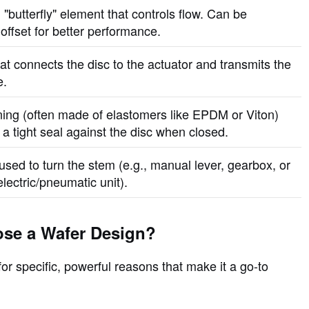
 "butterfly" element that controls flow. Can be
offset for better performance.
at connects the disc to the actuator and transmits the
e.
ining (often made of elastomers like EPDM or Viton)
 a tight seal against the disc when closed.
used to turn the stem (e.g., manual lever, gearbox, or
lectric/pneumatic unit).
se a Wafer Design?
or specific, powerful reasons that make it a go-to