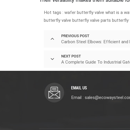
Hot tags :
wafer butterfly valve
what is a waf
butterfly valve
butterfly valve parts
butterfly
PREVIOUS POST
Carbon Steel Elbows: Efficient and
NEXT POST
A Complete Guide To Industrial Ga
EMAIL US
Email : sales@ecowaysteel.c