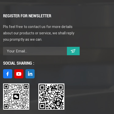
REGISTER FOR NEWSLETTER
Pls feel free to contact us for more details
about our products or service, we shall reply
you promptly as we can.
SOCIAL SHARING :