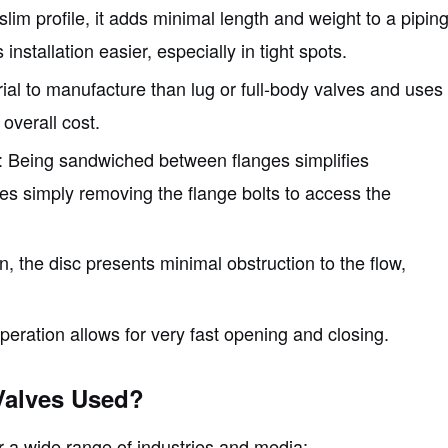
 slim profile, it adds minimal length and weight to a pipin
stallation easier, especially in tight spots.
erial to manufacture than lug or full-body valves and uses
 overall cost.
: Being sandwiched between flanges simplifies
ves simply removing the flange bolts to access the
n, the disc presents minimal obstruction to the flow,
operation allows for very fast opening and closing.
Valves Used?
or a wide range of industries and media: