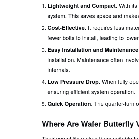
: With its
Lightweight and Compact
system. This saves space and makes in
: It requires less mat
Cost-Effective
fewer bolts to install, leading to lower
Easy Installation and Maintenance
installation. Maintenance often invol
internals.
: When fully ope
Low Pressure Drop
ensuring efficient system operation.
: The quarter-turn 
Quick Operation
Where Are Wafer Butterfly 
Their versatility makes them suitable f