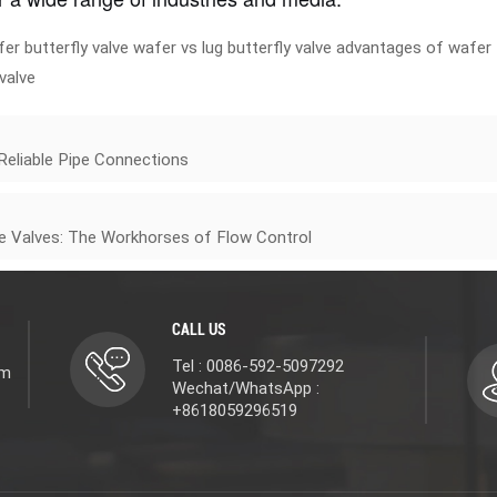
er butterfly valve
wafer vs lug butterfly valve
advantages of wafer
 valve
 Reliable Pipe Connections
te Valves: The Workhorses of Flow Control
CALL US
Tel : 0086-592-5097292
om
Wechat/WhatsApp :
+8618059296519