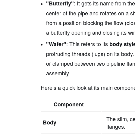
: It gets its name from th
"Butterfly"
center of the pipe and rotates on a s
from a position blocking the flow (clos
a butterfly opening and closing its wi
: This refers to its
"Wafer"
body styl
protruding threads (lugs) on its body. 
or clamped between two pipeline flan
assembly.
Here’s a quick look at its main compon
Component
The slim, ce
Body
flanges.