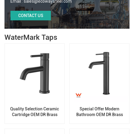
Email :
sales@ecowaysteel.com
CONTACT US
WaterMark Taps
Quality Selection Ceramic
Special Offer Modern
Cartridge OEM DR Brass
Bathroom OEM DR Brass
Basin Taps For Home Hotel
Basin Taps For Home Hotel
Bathroom Use
Project Use