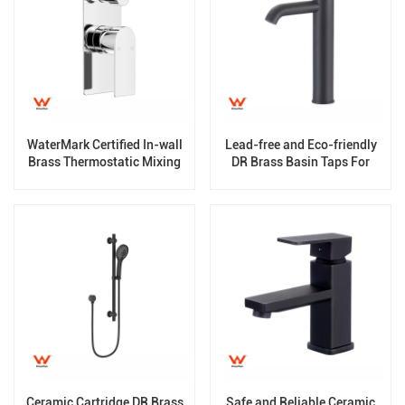
WaterMark Certified In-wall
Lead-free and Eco-friendly
Brass Thermostatic Mixing
DR Brass Basin Taps For
Valve
Home Hotel Bathroom Use
Ceramic Cartridge DR Brass
Safe and Reliable Ceramic