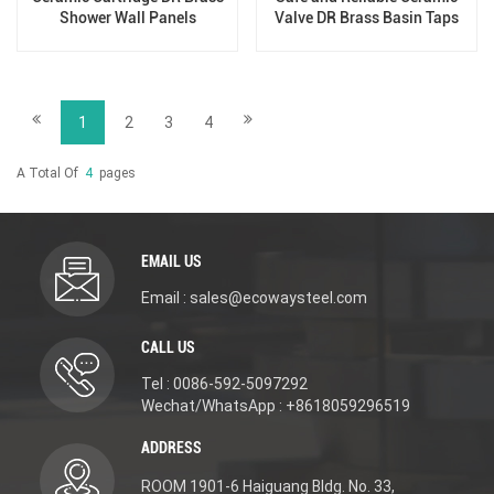
Shower Wall Panels
Valve DR Brass Basin Taps
For Home Hotel Bathroom
Use
1
2
3
4
A Total Of
4
Pages
EMAIL US
Email : sales@ecowaysteel.com
CALL US
Tel : 0086-592-5097292
Wechat/WhatsApp : +8618059296519
ADDRESS
ROOM 1901-6 Haiguang Bldg. No. 33,