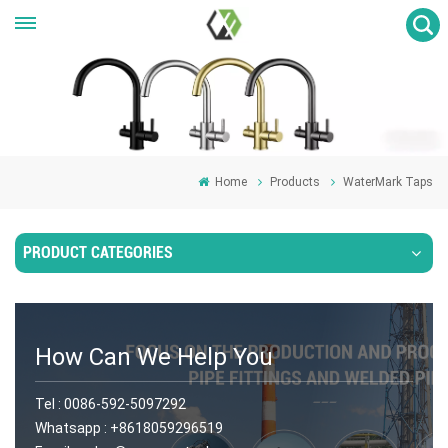
Home
Products
WaterMark Taps
PRODUCT CATEGORIES
How Can We Help You
Tel :
0086-592-5097292
Whatsapp :
+8618059296519