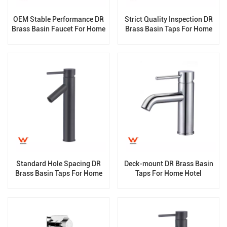
OEM Stable Performance DR
Strict Quality Inspection DR
Brass Basin Faucet For Home
Brass Basin Taps For Home
Hotel Grade
Hotel Grade
Standard Hole Spacing DR
Deck-mount DR Brass Basin
Brass Basin Taps For Home
Taps For Home Hotel
Hotel Bathroom Use
Bathroom Use