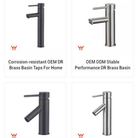
Corrosion-resistant OEM DR
OEM ODM Stable
Brass Basin Taps For Home
Performance DR Brass Basin
Hotel Project Use
Taps For Home Hotel Project