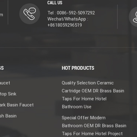
hrome; protection comes from nickel. How thick the nickel layer
CALL US
ind out years later. That’s why two faucets with the same finish
Tel : 0086-592-5097292
om
fference lies in the few microns you can’t see. A thin layer is
Wechat/WhatsApp :
e Layer: The Armor Chrome is the hardest layer in electroplating
+8618059296519
n’t waterproofing (nickel already handles that). It’s there to resist
e faucet’s appearance. The shiny surface we touch every day is
—all of it is handled by the chrome layer. This layer is incredibly
th is dozens of times thicker. But it plays a critical role:
ation and giving the faucet its final look. Think of it this way:
GS
HOT PRODUCTS
isture and air out. Chrome is the outer armor—standing up to
 it. Without the waterproof jacket, moisture attacks the metal
aucet
Quality Selection Ceramic
rs through in no time. Both are essential. Beyond Chrome: Other
Cartridge OEM DR Brass Basin
 Deposition) is how we achieve finishes like champagne gold,
top Sink
plating,” the material is “bombarded”—in a vacuum chamber,
Taps For Home Hotel
rk Basin Faucet
ctly into the faucet’s surface. The result is a finish that is
Bathroom Use
olor that won’t fade. Naturally, the price reflects the quality.
sh Basin
Special Offer Modern
ack, or vibrant colors—are achieved by spraying paint and then
Bathroom OEM DR Brass Basin
ses with the metal, creating a durable, scratch‑resistant
Taps For Home Hotel Project
pping. Brushed nickel has a silky texture with a matte finish. Its