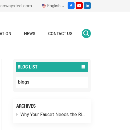
ecowaysteel.com
English
English
ATION
NEWS
CONTACT US
Home
faucets mixer taps
Italiano
Español
BLOG LIST
Malay
blogs
اللغة العربية
हिंदी
ARCHIVES
Why Your Faucet Needs the Right “Outfit”