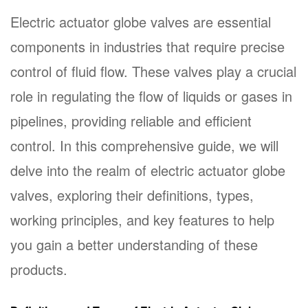
Electric actuator globe valves
are essential
components in industries that require precise
control of fluid flow. These valves play a crucial
role in regulating the flow of liquids or gases in
pipelines, providing reliable and efficient
control. In this comprehensive guide, we will
delve into the realm of electric actuator globe
valves, exploring their definitions, types,
working principles, and key features to help
you gain a better understanding of these
products.