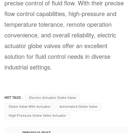
precise control of fluid flow. With their precise
flow control capabilities, high-pressure and
temperature tolerance, remote operation
convenience, and overall reliability, electric
actuator globe valves offer an excellent
solution for fluid control needs in diverse
industrial settings.
HOT TAGS :
Electric Actuator Globe Valve
Globe Valve With Actuator
Automated Globe Valve
High-Pressure Globe Valve Actuator
PREVIOUS POST