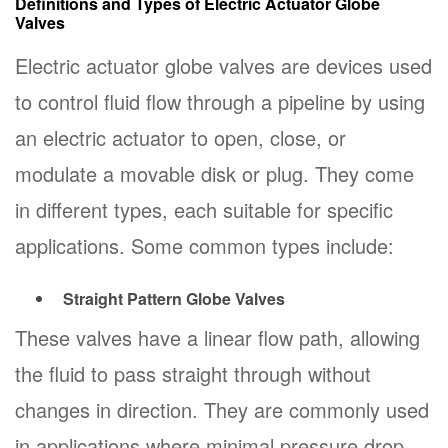
Definitions and Types of Electric Actuator Globe
Valves
Electric actuator globe valves are devices used
to control fluid flow through a pipeline by using
an electric actuator to open, close, or
modulate a movable disk or plug. They come
in different types, each suitable for specific
applications. Some common types include:
Straight Pattern Globe Valves
These valves have a linear flow path, allowing
the fluid to pass straight through without
changes in direction. They are commonly used
in applications where minimal pressure drop