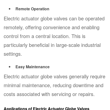
Remote Operation
Electric actuator globe valves can be operated
remotely, offering convenience and enabling
control from a central location. This is
particularly beneficial in large-scale industrial
settings.
Easy Maintenance
Electric actuator globe valves generally require
minimal maintenance, reducing downtime and
costs associated with servicing or repairs.
Applications of Electric Actuator Globe Valves