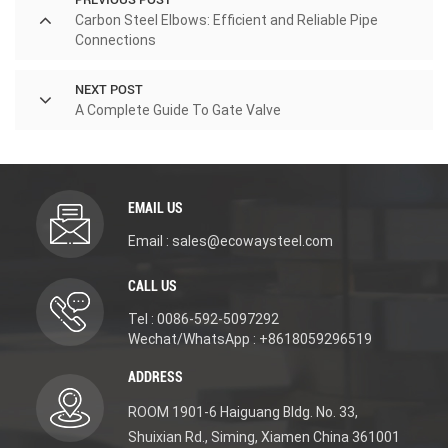
Carbon Steel Elbows: Efficient and Reliable Pipe
Connections
NEXT POST
A Complete Guide To Gate Valve
EMAIL US
Email : sales@ecowaysteel.com
CALL US
Tel : 0086-592-5097292
Wechat/WhatsApp : +8618059296519
ADDRESS
ROOM 1901-6 Haiguang Bldg. No. 33,
Shuixian Rd., Siming, Xiamen China 361001