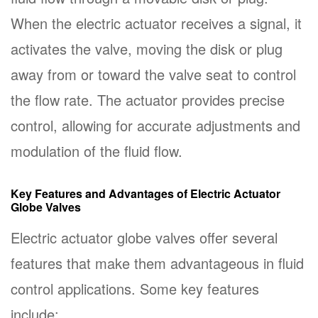
When the electric actuator receives a signal, it
activates the valve, moving the disk or plug
away from or toward the valve seat to control
the flow rate. The actuator provides precise
control, allowing for accurate adjustments and
modulation of the fluid flow.
Key Features and Advantages of Electric Actuator
Globe Valves
Electric actuator globe valves offer several
features that make them advantageous in fluid
control applications. Some key features
include: