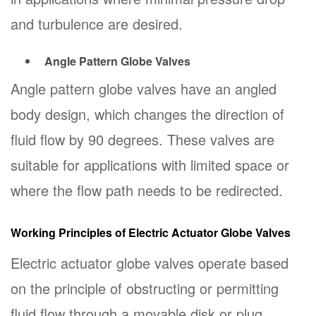
and turbulence are desired.
Angle Pattern Globe Valves
Angle pattern globe valves have an angled
body design, which changes the direction of
fluid flow by 90 degrees. These valves are
suitable for applications with limited space or
where the flow path needs to be redirected.
Working Principles of Electric Actuator Globe Valves
Electric actuator globe valves operate based
on the principle of obstructing or permitting
fluid flow through a movable disk or plug.