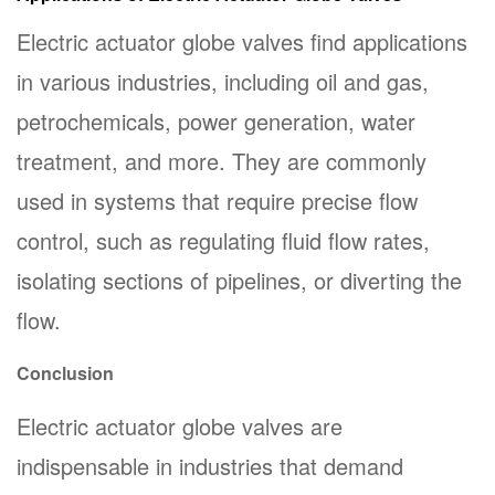
Electric actuator globe valves find applications
in various industries, including oil and gas,
petrochemicals, power generation, water
treatment, and more. They are commonly
used in systems that require precise flow
control, such as regulating fluid flow rates,
isolating sections of pipelines, or diverting the
flow.
Conclusion
Electric actuator globe valves are
indispensable in industries that demand