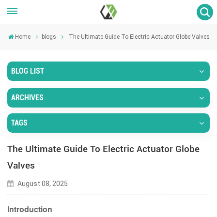
Home
blogs
The Ultimate Guide To Electric Actuator Globe Valves
BLOG LIST
ARCHIVES
TAGS
The Ultimate Guide To Electric Actuator Globe
Valves
August 08, 2025
Introduction