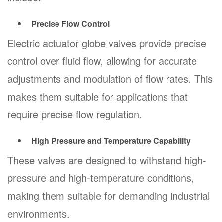
Precise Flow Control
Electric actuator globe valves provide precise
control over fluid flow, allowing for accurate
adjustments and modulation of flow rates. This
makes them suitable for applications that
require precise flow regulation.
High Pressure and Temperature Capability
These valves are designed to withstand high-
pressure and high-temperature conditions,
making them suitable for demanding industrial
environments.