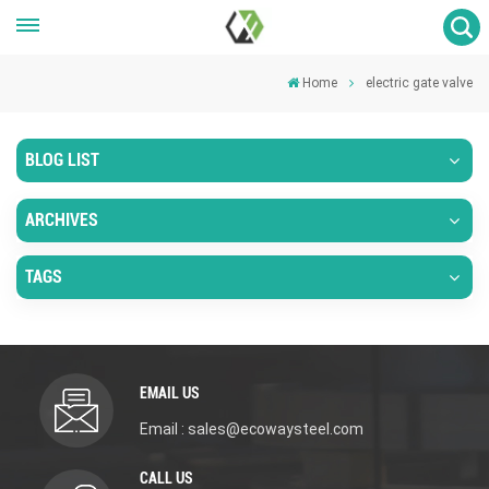
Home
electric gate valve
BLOG LIST
ARCHIVES
TAGS
EMAIL US
Email : sales@ecowaysteel.com
CALL US