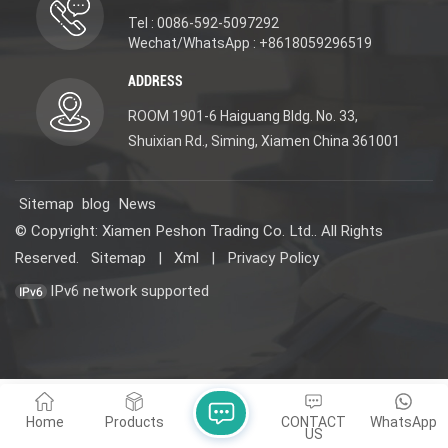
Tel : 0086-592-5097292
Wechat/WhatsApp : +8618059296519
ADDRESS
ROOM 1901-6 Haiguang Bldg. No. 33,
Shuixian Rd., Siming, Xiamen China 361001
Sitemap
blog
News
© Copyright: Xiamen Peshon Trading Co. Ltd.. All Rights
Reserved.
Sitemap
|
Xml
|
Privacy Policy
IPv6 network supported
Home
Products
CONTACT
WhatsApp
US