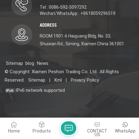
Tel : 0086-592-5097292
Wechat/WhatsApp : +8618059296519
ADDRESS
ROOM 1901-6 Haiguang Bldg. No. 33,
Shuixian Rd., Siming, Xiamen China 361001
Sitemap
blog
News
© Copyright: Xiamen Peshon Trading Co. Ltd.. All Rights
Reserved.
Sitemap
|
Xml
|
Privacy Policy
IPv6 network supported
Home
Products
CONTACT
WhatsApp
US