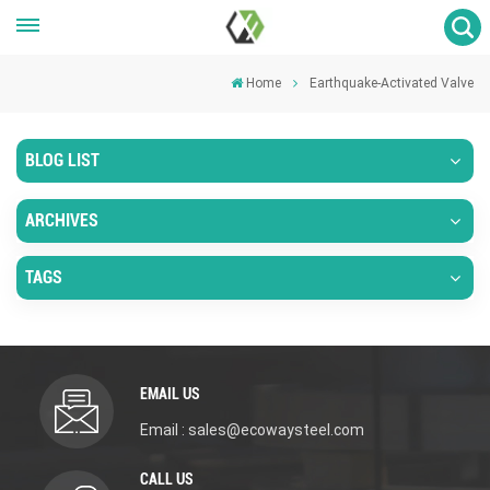
Home
Earthquake-Activated Valve
BLOG LIST
ARCHIVES
TAGS
EMAIL US
Email : sales@ecowaysteel.com
CALL US