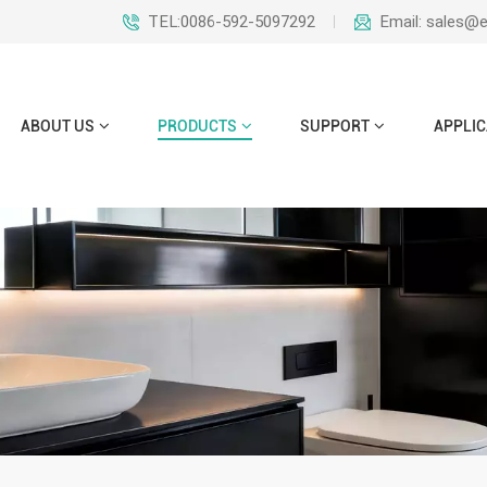
TEL:0086-592-5097292
Email: sales@
ABOUT US
PRODUCTS
SUPPORT
APPLIC