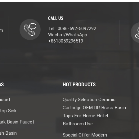
CALL US
Tel : 0086-592-5097292
om
Wechat/WhatsApp :
+8618059296519
GS
HOT PRODUCTS
aucet
Quality Selection Ceramic
Cartridge OEM DR Brass Basin
top Sink
Taps For Home Hotel
rk Basin Faucet
Bathroom Use
sh Basin
Special Offer Modern