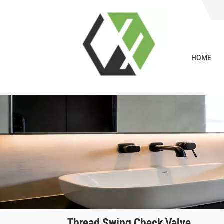
HOME
Thread Swing Check Valve