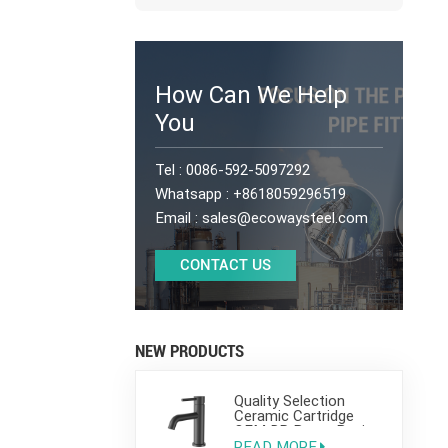
How Can We Help
You
Tel :
0086-592-5097292
Whatsapp :
+8618059296519
Email :
sales@ecowaysteel.com
CONTACT US
NEW PRODUCTS
Quality Selection
Ceramic Cartridge
OEM DR Brass Basin
Taps For Home Hotel
READ MORE