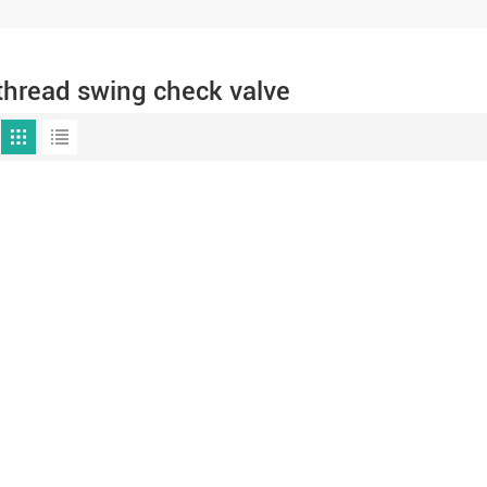
thread swing check valve