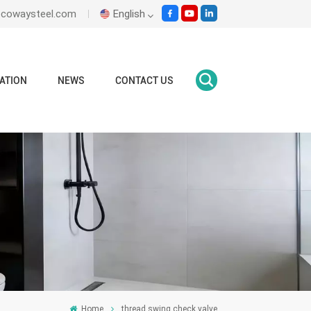
ecowaysteel.com
English
English
ATION
NEWS
CONTACT US
Italiano
Español
Malay
اللغة العربية
हिंदी
Home
thread swing check valve