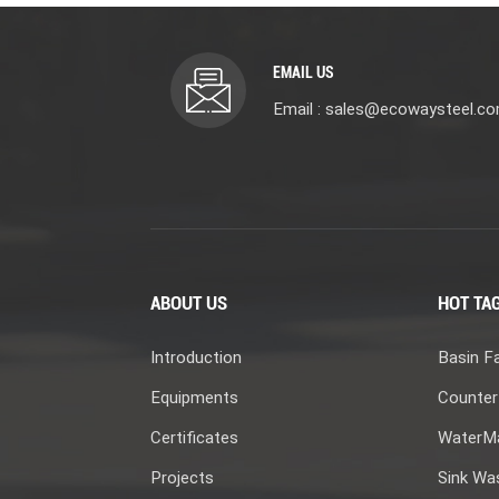
EMAIL US
Email : sales@ecowaysteel.c
ABOUT US
HOT TA
Introduction
Basin F
Equipments
Counter
Certificates
WaterMa
Projects
Sink Wa