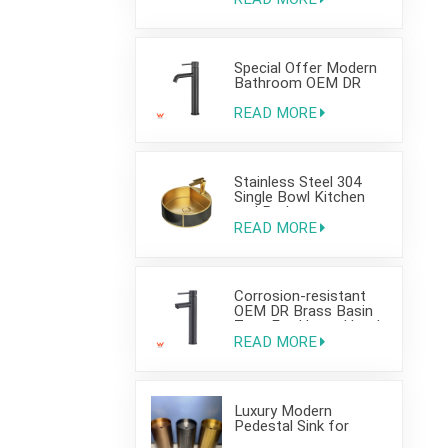
Bathroom Use
Special Offer Modern
Bathroom OEM DR
Brass Basin Taps For
Home Hotel Project
READ MORE
Use
Stainless Steel 304
Single Bowl Kitchen
and Bathroom
Countertop Sink
READ MORE
Corrosion-resistant
OEM DR Brass Basin
Taps For Home Hotel
Project Use
READ MORE
Luxury Modern
Pedestal Sink for
Hotel Use