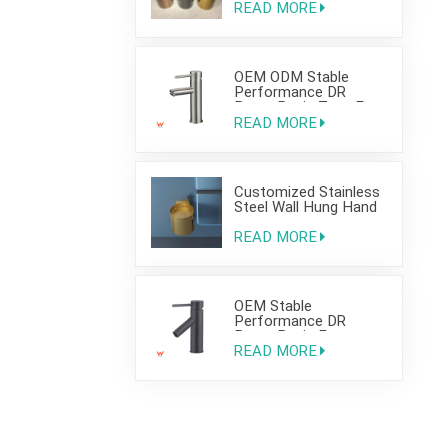
READ MORE
OEM ODM Stable
Performance DR
Brass Basin Taps For
Home Hotel Project
READ MORE
Customized Stainless
Steel Wall Hung Hand
Wash Basin Sink for
Bathroom
READ MORE
OEM Stable
Performance DR
Brass Basin Faucet
For Home Hotel Grade
READ MORE