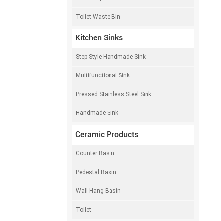
Toilet Waste Bin
Kitchen Sinks
Step-Style Handmade Sink
Multifunctional Sink
Pressed Stainless Steel Sink
Handmade Sink
Ceramic Products
Counter Basin
Pedestal Basin
Wall-Hang Basin
Toilet