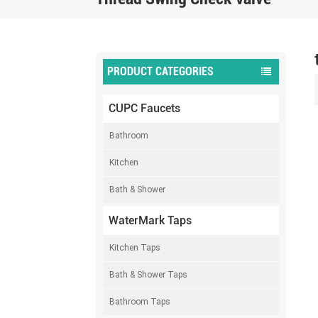
PRODUCT CATEGORIES
CUPC Faucets
Bathroom
Kitchen
Bath & Shower
WaterMark Taps
Kitchen Taps
Bath & Shower Taps
Bathroom Taps