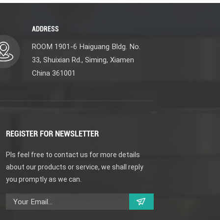
ADDRESS
ROOM 1901-6 Haiguang Bldg. No.
33, Shuixian Rd., Siming, Xiamen
China 361001
REGISTER FOR NEWSLETTER
Pls feel free to contact us for more details
about our products or service, we shall reply
you promptly as we can.