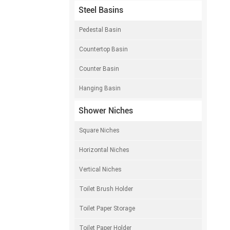
Steel Basins
Pedestal Basin
Countertop Basin
Counter Basin
Hanging Basin
Shower Niches
Square Niches
Horizontal Niches
Vertical Niches
Toilet Brush Holder
Toilet Paper Storage
Toilet Paper Holder