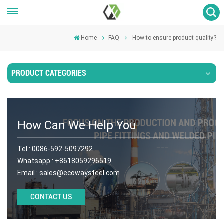
Home
FAQ
How to ensure product quality?
PRODUCT CATEGORIES
How Can We Help You
Tel :
0086-592-5097292
Whatsapp :
+8618059296519
Email :
sales@ecowaysteel.com
CONTACT US