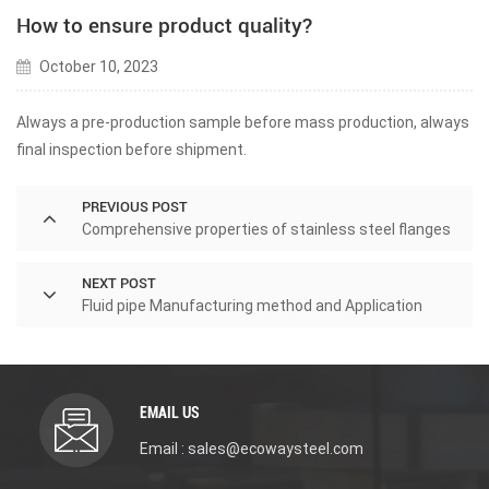
How to ensure product quality?
October 10, 2023
Always a pre-production sample before mass production, always
final inspection before shipment.
PREVIOUS POST
Comprehensive properties of stainless steel flanges
NEXT POST
Fluid pipe Manufacturing method and Application
EMAIL US
Email : sales@ecowaysteel.com